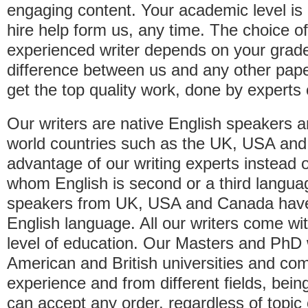
engaging content. Your academic level is 
hire help form us, any time. The choice o
experienced writer depends on your grade 
difference between us and any other paper
get the top quality work, done by experts o
Our writers are native English speakers a
world countries such as the UK, USA an
advantage of our writing experts instead 
whom English is second or a third langua
speakers from UK, USA and Canada have a 
English language. All our writers come w
level of education. Our Masters and PhD w
American and British universities and com
experience and from different fields, bein
can accept any order, regardless of topic