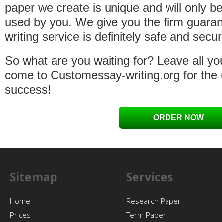
paper we create is unique and will only b
used by you. We give you the firm guaran
writing service is definitely safe and secur
So what are you waiting for? Leave all yo
come to Customessay-writing.org for the
success!
ORDER NOW
Sitemap
Services
Home
Research Paper
Prices
Term Paper