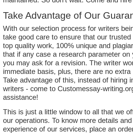
Take Advantage of Our Guara
With our selection process for writers bei
take good care to ensure that our trusted w
top quality work, 100% unique and plagi
that if any case a research parameter on 
you may ask for a revision. The writer wo
immediate basis, plus, there are no extra
Take advantage of this, instead of hiring
writers - come to Customessay-writing.org
assistance!
This is just a little window to all that we 
our operations. To know more details and 
experience of our services, place an orde