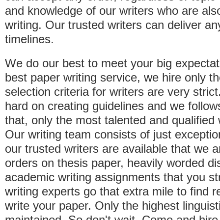
and knowledge of our writers who are als
writing. Our trusted writers can deliver a
timelines.
We do our best to meet your big expectat
best paper writing service, we hire only t
selection criteria for writers are very str
hard on creating guidelines and we follo
that, only the most talented and qualified
Our writing team consists of just exception
our trusted writers are available that we 
orders on thesis paper, heavily worded di
academic writing assignments that you st
writing experts go that extra mile to find r
write your paper. Only the highest linguis
maintained. So don't wait. Come and hire 