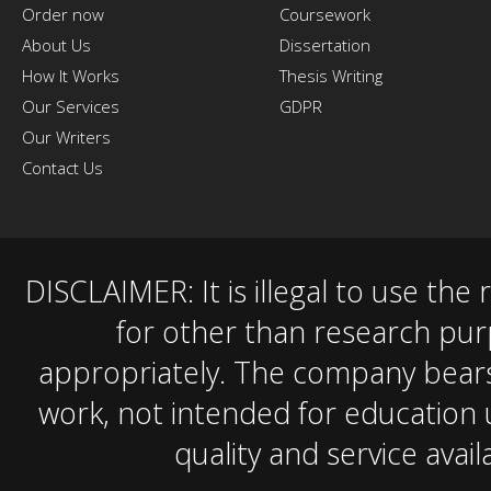
Order now
Coursework
About Us
Dissertation
How It Works
Thesis Writing
Our Services
GDPR
Our Writers
Contact Us