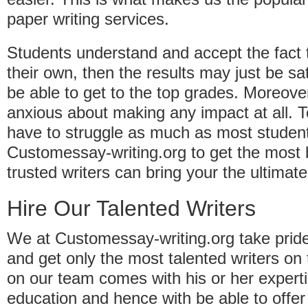
paper writing services.
Students understand and accept the fact tha
their own, then the results may just be s
be able to get to the top grades. Moreove
anxious about making any impact at all. 
have to struggle as much as most studen
Customessay-writing.org to get the most 
trusted writers can bring your the ultima
Hire Our Talented Writers
We at Customessay-writing.org take pride
and get only the most talented writers on
on our team comes with his or her expertis
education and hence with be able to offer