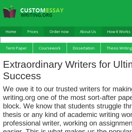
Home
Prices
Order now
About Us
How It Works
Term Paper
Coursework
Dissertation
Thesis Writing
Extraordinary Writers for Ul
Success
We owe it to our trusted writers for mak
writing.org one of the most sort-after pap
block. We know that students struggle th
thesis or any kind of academic writing wor
professional writer, working on assignm
easier. This is what makes us the popular